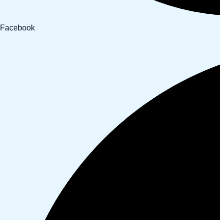
Facebook