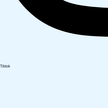
Tiktok