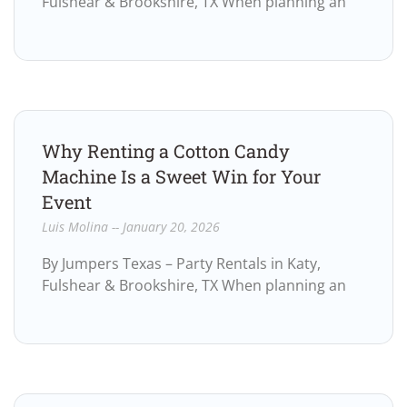
Fulshear & Brookshire, TX When planning an
Why Renting a Cotton Candy
Machine Is a Sweet Win for Your
Event
Luis Molina
January 20, 2026
By Jumpers Texas – Party Rentals in Katy,
Fulshear & Brookshire, TX When planning an