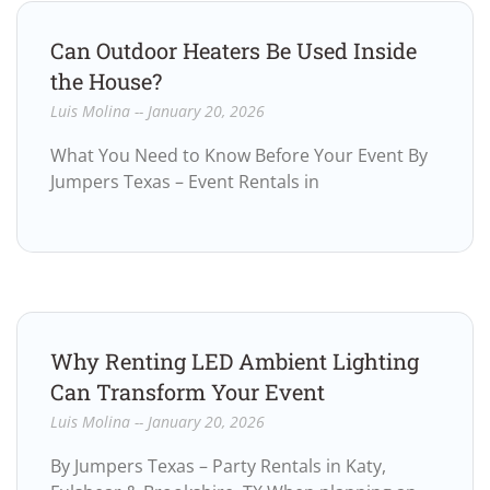
Can Outdoor Heaters Be Used Inside
PAGE
PAGE
PAGE
the House?
Luis Molina
January 20, 2026
What You Need to Know Before Your Event By
Jumpers Texas – Event Rentals in
Why Renting LED Ambient Lighting
Can Transform Your Event
Luis Molina
January 20, 2026
By Jumpers Texas – Party Rentals in Katy,