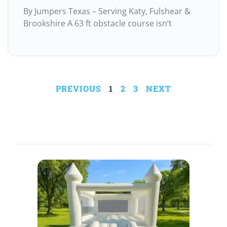
By Jumpers Texas – Serving Katy, Fulshear &
Brookshire A 63 ft obstacle course isn’t
PREVIOUS
1
2
3
NEXT