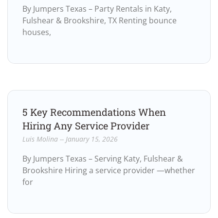
By Jumpers Texas – Party Rentals in Katy,
Fulshear & Brookshire, TX Renting bounce
houses,
5 Key Recommendations When
Hiring Any Service Provider
Luis Molina
January 15, 2026
By Jumpers Texas – Serving Katy, Fulshear &
Brookshire Hiring a service provider —whether
for