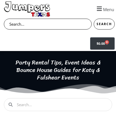
Skip
to
Menu
content
Search
SEARCH
0
CART
$
0.00
Party Rental Tips, Event Ideas &
Bounce House Guides for Katy &
Fulshear Events
Search
Search