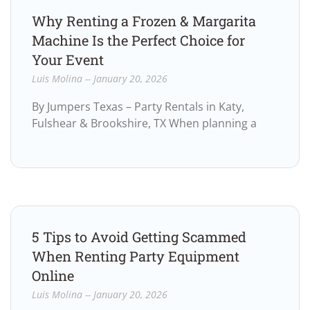
Why Renting a Frozen & Margarita
Machine Is the Perfect Choice for
Your Event
Luis Molina
January 20, 2026
By Jumpers Texas – Party Rentals in Katy,
Fulshear & Brookshire, TX When planning a
5 Tips to Avoid Getting Scammed
When Renting Party Equipment
Online
Luis Molina
January 20, 2026