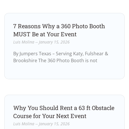
7 Reasons Why a 360 Photo Booth
MUST Be at Your Event
Luis Molina
January 15, 2026
By Jumpers Texas – Serving Katy, Fulshear &
Brookshire The 360 Photo Booth is not
Why You Should Rent a 63 ft Obstacle
Course for Your Next Event
Luis Molina
January 15, 2026