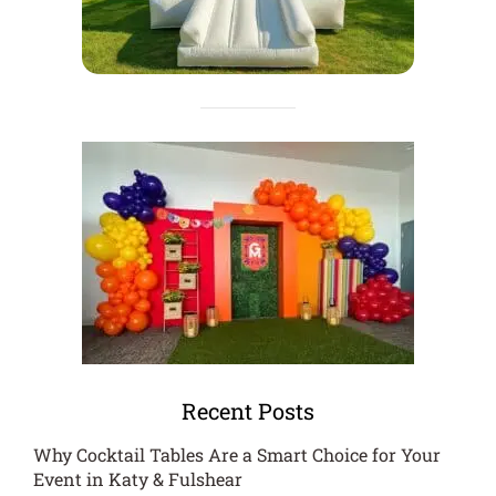
Recent Posts
Why Cocktail Tables Are a Smart Choice for Your
Event in Katy & Fulshear