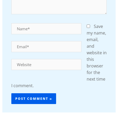
Name*
Save
my name,
email,
Email*
and
website in
this
Website
browser
for the
next time
I comment.