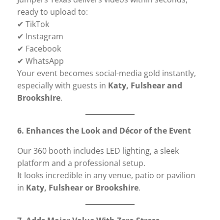
ready to upload to:
✔ TikTok
✔ Instagram
✔ Facebook
✔ WhatsApp
Your event becomes social-media gold instantly,
especially with guests in
Katy, Fulshear and
Brookshire
.
6. Enhances the Look and Décor of the Event
Our 360 booth includes LED lighting, a sleek
platform and a professional setup.
It looks incredible in any venue, patio or pavilion
in
Katy, Fulshear or Brookshire
.