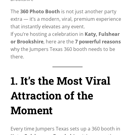
The
360 Photo Booth
is not just another party
extra — it’s a modern, viral, premium experience
that instantly elevates any event.
If you’re hosting a celebration in
Katy, Fulshear
or Brookshire
, here are the
7 powerful reasons
why the Jumpers Texas 360 booth needs to be
there.
1. It’s the Most Viral
Attraction of the
Moment
Every time Jumpers Texas sets up a 360 booth in