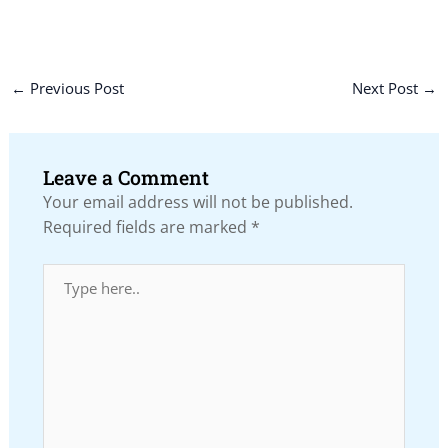
←
Previous Post
Next Post
→
Leave a Comment
Your email address will not be published.
Required fields are marked
*
Type
here..