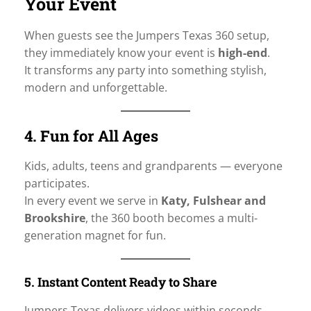
Your Event
When guests see the Jumpers Texas 360 setup,
they immediately know your event is
high-end
.
It transforms any party into something stylish,
modern and unforgettable.
4. Fun for All Ages
Kids, adults, teens and grandparents — everyone
participates.
In every event we serve in
Katy, Fulshear and
Brookshire
, the 360 booth becomes a multi-
generation magnet for fun.
5. Instant Content Ready to Share
Jumpers Texas delivers videos within seconds,