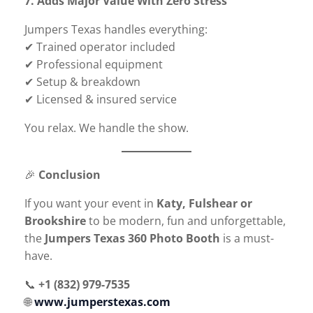
7. Adds Major Value With Zero Stress
Jumpers Texas handles everything:
✔ Trained operator included
✔ Professional equipment
✔ Setup & breakdown
✔ Licensed & insured service
You relax. We handle the show.
🎉
Conclusion
If you want your event in
Katy, Fulshear or
Brookshire
to be modern, fun and unforgettable,
the
Jumpers Texas 360 Photo Booth
is a must-
have.
📞
+1 (832) 979-7535
🌐
www.jumperstexas.com