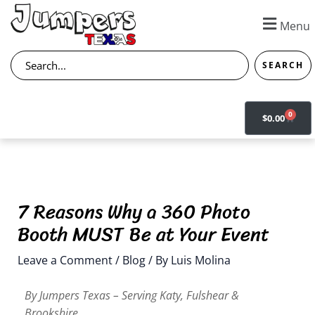
Skip
to
Menu
content
Search
SEARCH
0
CART
$
0.00
7 Reasons Why a 360 Photo
Booth MUST Be at Your Event
Leave a Comment
/
Blog
/ By
Luis Molina
By Jumpers Texas – Serving Katy, Fulshear &
Brookshire