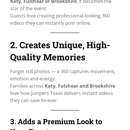
Katy, Fulshear or Brookshire
, it becomes the
star of the event.
Guests love creating professional-looking 360
videos they can instantly post online.
2. Creates Unique, High-
Quality Memories
Forget still photos — a 360 captures movement,
emotion and energy.
Families across
Katy, Fulshear and Brookshire
love how Jumpers Texas delivers instant videos
they can save forever.
3. Adds a Premium Look to