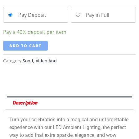
Pay Deposit
Pay in Full
Pay a
40%
deposit per item
ADD TO CART
Category
Sond, Video And
Description
Turn your celebration into a magical and unforgettable
experience with our LED Ambient Lighting, the perfect
way to add that extra sparkle, elegance, and wow