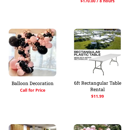
$
170.00
/ 8 hours
6ft Rectangular Table
Balloon Decoration
Rental
Call for Price
$
11.99