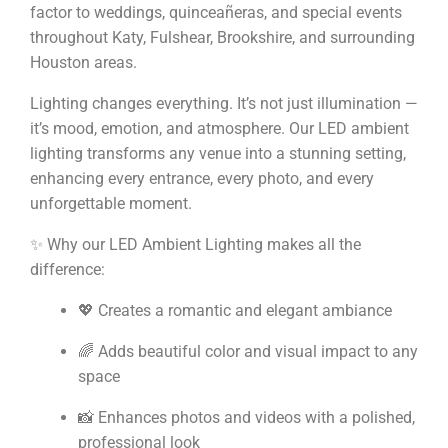
factor to weddings, quinceañeras, and special events
throughout Katy, Fulshear, Brookshire, and surrounding
Houston areas.
Lighting changes everything. It’s not just illumination —
it’s mood, emotion, and atmosphere. Our LED ambient
lighting transforms any venue into a stunning setting,
enhancing every entrance, every photo, and every
unforgettable moment.
✨ Why our LED Ambient Lighting makes all the
difference:
💖 Creates a romantic and elegant ambiance
🌈 Adds beautiful color and visual impact to any
space
📸 Enhances photos and videos with a polished,
professional look