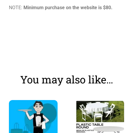
NOTE:
Minimum purchase on the website is $80.
You may also like…