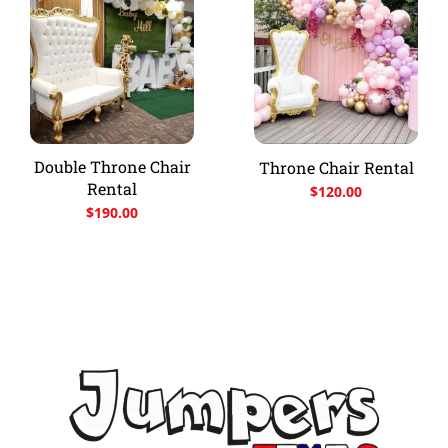
Double Throne Chair
Throne Chair Rental
Rental
$
120.00
$
190.00