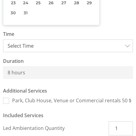
23
24
25
26
27
28
29
30
31
Time
Duration
8 hours
Additional Services
Park, Club House, Venue or Commercial rentals 50 $
Included Services
Led Ambientation Quantity