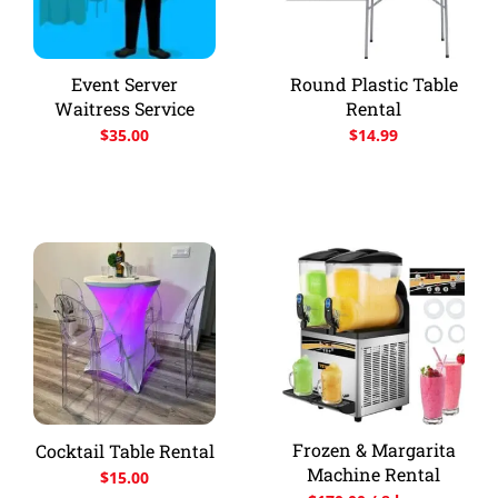
Event Server
Round Plastic Table
Waitress Service
Rental
$
35.00
$
14.99
Frozen & Margarita
Cocktail Table Rental
Machine Rental
$
15.00