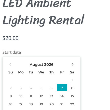
LED Ambient
Lighting Rental
$
20.00
Start date
August
2026
Su
Mo
Tu
We
Th
Fr
Sa
1
2
3
4
5
6
7
8
9
10
11
12
13
14
15
16
17
18
19
20
21
22