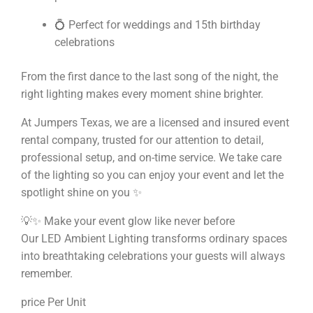
💍 Perfect for weddings and 15th birthday
celebrations
From the first dance to the last song of the night, the
right lighting makes every moment shine brighter.
At Jumpers Texas, we are a licensed and insured event
rental company, trusted for our attention to detail,
professional setup, and on-time service. We take care
of the lighting so you can enjoy your event and let the
spotlight shine on you ✨
💡✨ Make your event glow like never before
Our LED Ambient Lighting transforms ordinary spaces
into breathtaking celebrations your guests will always
remember.
price Per Unit