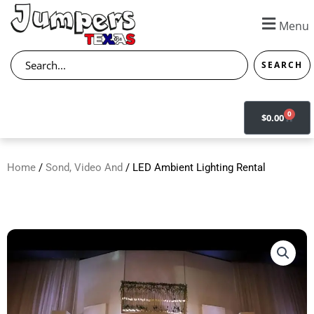
Skip
to
Menu
content
Search
SEARCH
0
CART
$
0.00
Home
/
Sond, Video And
/ LED Ambient Lighting Rental