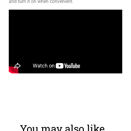
and turn it on when convenient.
You may also like…