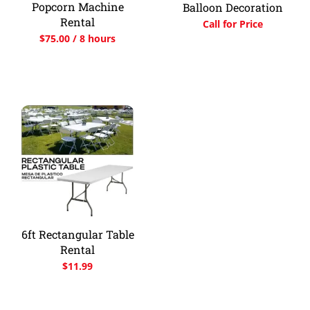
Popcorn Machine
Balloon Decoration
Rental
Call for Price
$
75.00
/ 8 hours
6ft Rectangular Table
Rental
$
11.99