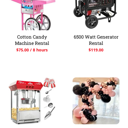
Cotton Candy
6500 Watt Generator
Machine Rental
Rental
$
75.00
/ 8 hours
$
119.00