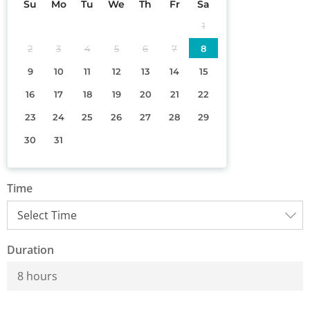
Su
Mo
Tu
We
Th
Fr
Sa
1
2
3
4
5
6
7
8
9
10
11
12
13
14
15
16
17
18
19
20
21
22
23
24
25
26
27
28
29
30
31
Time
Duration
8 hours