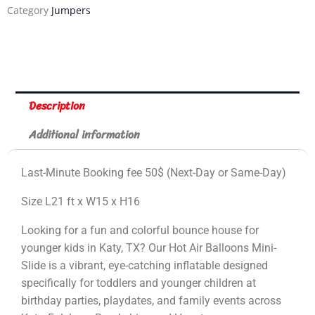
Category
Jumpers
Description
Additional information
Last-Minute Booking fee 50$ (Next-Day or Same-Day)
Size L21 ft x W15 x H16
Looking for a fun and colorful bounce house for
younger kids in Katy, TX? Our Hot Air Balloons Mini-
Slide is a vibrant, eye-catching inflatable designed
specifically for toddlers and younger children at
birthday parties, playdates, and family events across