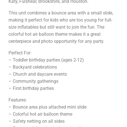
Katy, Fulshear, Brookshire, and Houston.
This unit combines a bounce area with a small slide,
making it perfect for kids who are too young for full-
size inflatables but still want to join the fun. The
colorful hot air balloon theme makes it a great
centerpiece and photo opportunity for any party.
Perfect For:
– Toddler birthday parties (ages 2-12)
– Backyard celebrations
– Church and daycare events
– Community gatherings
– First birthday parties
Features:
– Bounce area plus attached mini slide
– Colorful hot air balloon theme
– Safety netting on all sides