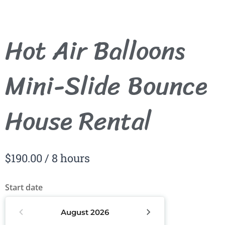
Hot Air Balloons
Mini-Slide Bounce
House Rental
$
190.00
/ 8 hours
Start date
August
2026