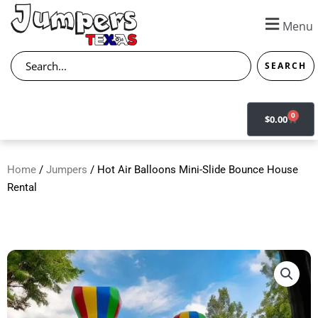
Skip
to
Menu
content
Search
SEARCH
0
CART
$
0.00
Home
/
Jumpers
/ Hot Air Balloons Mini-Slide Bounce House
Rental