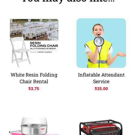
White Resin Folding
Inflatable Attendant
Chair Rental
Service
$
3.75
$
35.00