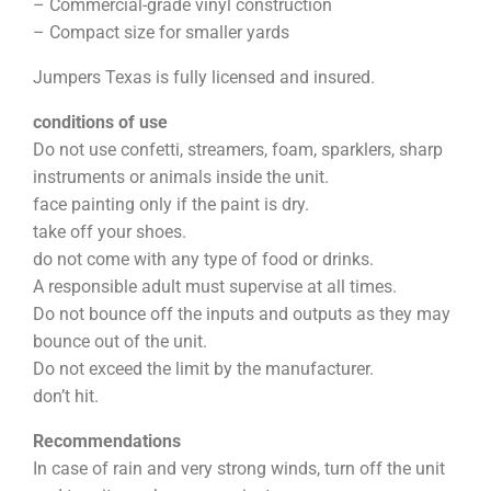
– Commercial-grade vinyl construction
– Compact size for smaller yards
Jumpers Texas is fully licensed and insured.
conditions of use
Do not use confetti, streamers, foam, sparklers, sharp
instruments or animals inside the unit.
face painting only if the paint is dry.
take off your shoes.
do not come with any type of food or drinks.
A responsible adult must supervise at all times.
Do not bounce off the inputs and outputs as they may
bounce out of the unit.
Do not exceed the limit by the manufacturer.
don’t hit.
Recommendations
In case of rain and very strong winds, turn off the unit