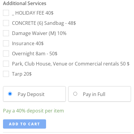
Additional Services
_ HOLIDAY FEE 40$
CONCRETE (6) Sandbag - 48$
Damage Waiver (M) 10%
Insurance 40$
Overnight 8am - 50$
Park, Club House, Venue or Commercial rentals 50 $
Tarp 20$
Pay Deposit
Pay in Full
Pay a
40%
deposit per item
ADD TO CART