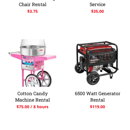
Chair Rental
Service
$
3.75
$
35.00
Cotton Candy
6500 Watt Generator
Machine Rental
Rental
$
75.00
/ 8 hours
$
119.00