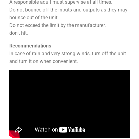
A responsible adult must supervise at all times.
Do not bounce off the inputs and outputs as they may
bounce out of the unit.
Do not exceed the limit by the manufacturer.
don’t hit.
Recommendations
In case of rain and very strong winds, turn off the unit
and turn it on when convenient.