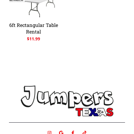
6ft Rectangular Table
Rental
$
11.99
I
G
F
T