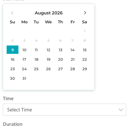
August
2026
Su
Mo
Tu
We
Th
Fr
Sa
1
2
3
4
5
6
7
8
9
10
11
12
13
14
15
16
17
18
19
20
21
22
23
24
25
26
27
28
29
30
31
Time
Duration