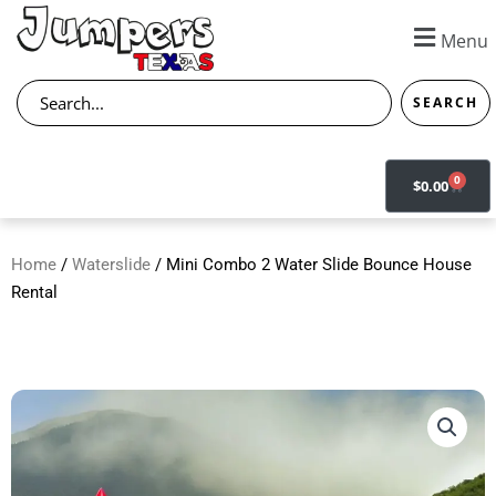
Skip
to
Menu
content
Search
SEARCH
0
CART
$
0.00
Home
/
Waterslide
/ Mini Combo 2 Water Slide Bounce House
Rental