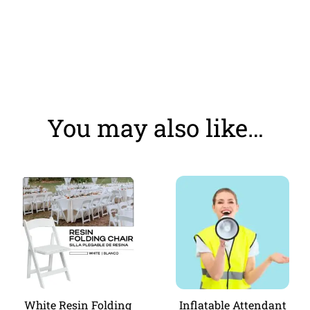
You may also like…
White Resin Folding
Inflatable Attendant