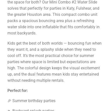
the space for both? Our Mini Combo #2 Water Slide
solves that perfectly for parties in Katy, Fulshear, and
the greater Houston area. This compact combo unit
packs a spacious bouncing area plus a refreshing
water slide into one inflatable that fits comfortably in
most backyards.
Kids get the best of both worlds — bouncing fun when
they want it, and a splashy slide when they need to
cool off. It’s the most practical choice for summer
parties where space is limited but expectations are
high. The colorful design keeps the visual excitement
up, and the dual features mean kids stay entertained
without needing multiple rentals.
Perfect for:
🎉 Summer birthday parties
🏊 Backyard splash parties