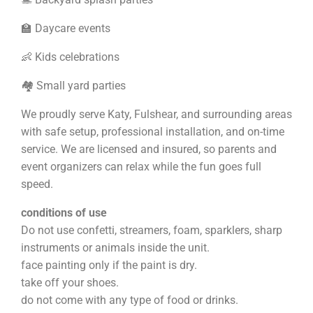
🏫 Daycare events
👶 Kids celebrations
🏘️ Small yard parties
We proudly serve Katy, Fulshear, and surrounding areas
with safe setup, professional installation, and on-time
service. We are licensed and insured, so parents and
event organizers can relax while the fun goes full
speed.
conditions of use
Do not use confetti, streamers, foam, sparklers, sharp
instruments or animals inside the unit.
face painting only if the paint is dry.
take off your shoes.
do not come with any type of food or drinks.