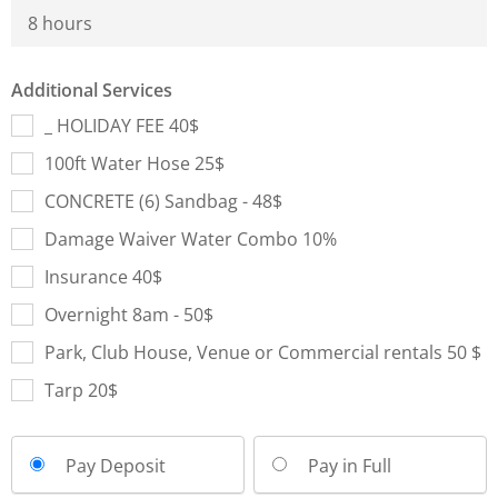
8 hours
Additional Services
_ HOLIDAY FEE 40$
100ft Water Hose 25$
CONCRETE (6) Sandbag - 48$
Damage Waiver Water Combo 10%
Insurance 40$
Overnight 8am - 50$
Park, Club House, Venue or Commercial rentals 50 $
Tarp 20$
Pay Deposit
Pay in Full