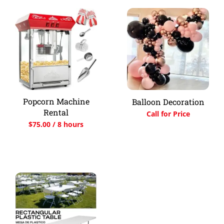
Popcorn Machine
Balloon Decoration
Rental
Call for Price
$
75.00
/ 8 hours