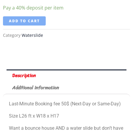
Pay a
40%
deposit per item
ADD TO CART
Category
Waterslide
Description
Additional information
Last-Minute Booking fee 50$ (Next-Day or Same-Day)
Size L26 ft x W18 x H17
Want a bounce house AND a water slide but don’t have