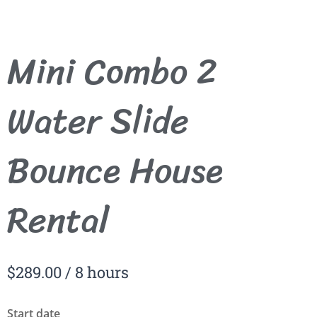
Mini Combo 2
Water Slide
Bounce House
Rental
$
289.00
/ 8 hours
Start date