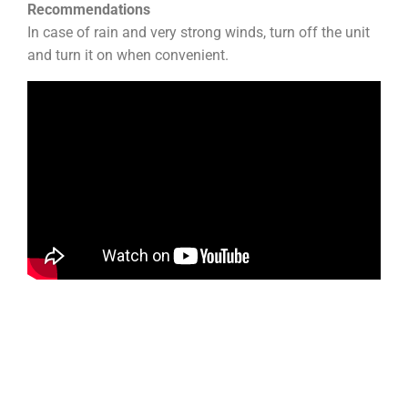
Recommendations
In case of rain and very strong winds, turn off the unit
and turn it on when convenient.