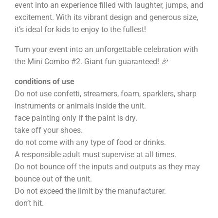
event into an experience filled with laughter, jumps, and
excitement. With its vibrant design and generous size,
it’s ideal for kids to enjoy to the fullest!
Turn your event into an unforgettable celebration with
the Mini Combo #2. Giant fun guaranteed! 🎉
conditions of use
Do not use confetti, streamers, foam, sparklers, sharp
instruments or animals inside the unit.
face painting only if the paint is dry.
take off your shoes.
do not come with any type of food or drinks.
A responsible adult must supervise at all times.
Do not bounce off the inputs and outputs as they may
bounce out of the unit.
Do not exceed the limit by the manufacturer.
don’t hit.