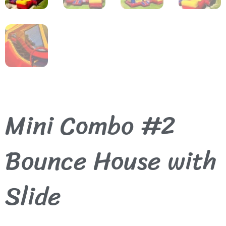
Mini Combo #2
Bounce House with
Slide