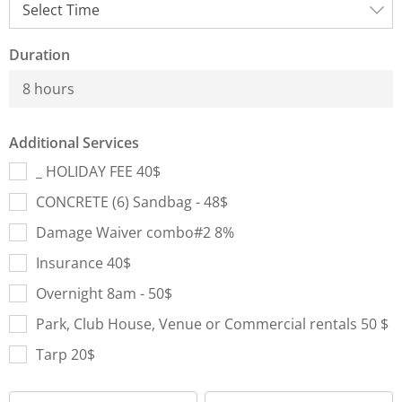
Duration
8 hours
Additional Services
_ HOLIDAY FEE 40$
CONCRETE (6) Sandbag - 48$
Damage Waiver combo#2 8%
Insurance 40$
Overnight 8am - 50$
Park, Club House, Venue or Commercial rentals 50 $
Tarp 20$