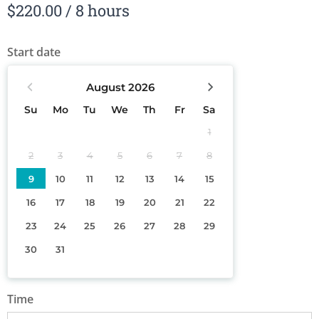
$
220.00
/ 8 hours
Start date
August
2026
Su
Mo
Tu
We
Th
Fr
Sa
1
2
3
4
5
6
7
8
9
10
11
12
13
14
15
16
17
18
19
20
21
22
23
24
25
26
27
28
29
30
31
Time