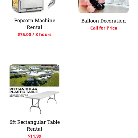
Popcorn Machine
Balloon Decoration
Rental
Call for Price
$
75.00
/ 8 hours
6ft Rectangular Table
Rental
$
11.99