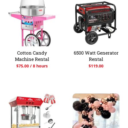
Cotton Candy
6500 Watt Generator
Machine Rental
Rental
$
75.00
/ 8 hours
$
119.00