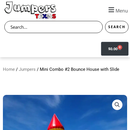
Skip
to
Menu
content
Search
SEARCH
0
CART
$
0.00
Home
/
Jumpers
/ Mini Combo #2 Bounce House with Slide