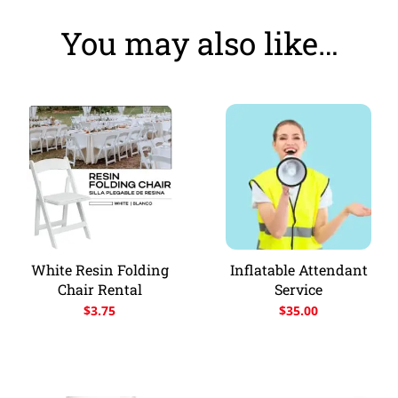
You may also like…
White Resin Folding
Inflatable Attendant
Chair Rental
Service
$
3.75
$
35.00