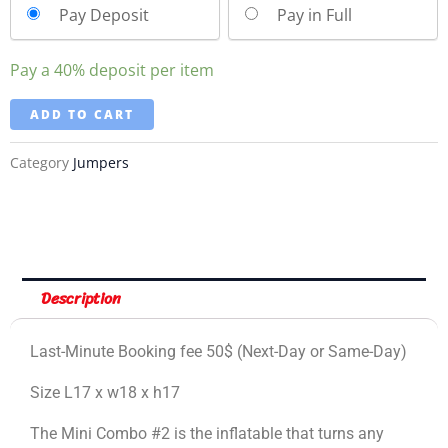
Pay Deposit
Pay in Full
Pay a
40%
deposit per item
ADD TO CART
Category
Jumpers
Description
Last-Minute Booking fee 50$ (Next-Day or Same-Day)
Size L17 x w18 x h17
The Mini Combo #2 is the inflatable that turns any