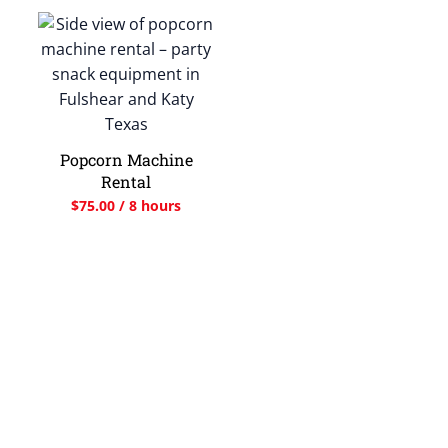
Popcorn Machine
Rental
$
75.00
/ 8 hours