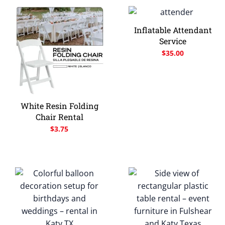
Inflatable Attendant
Service
$
35.00
White Resin Folding
Chair Rental
$
3.75