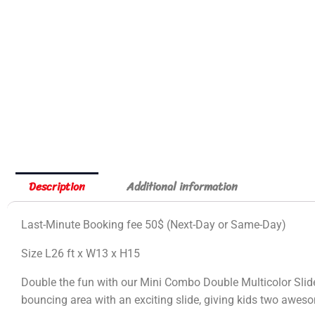
Description
Additional information
Last-Minute Booking fee 50$ (Next-Day or Same-Day)
Size L26 ft x W13 x H15
Double the fun with our Mini Combo Double Multicolor Slide
bouncing area with an exciting slide, giving kids two awesom