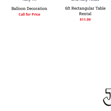
6ft Rectangular Table
Balloon Decoration
Rental
Call for Price
$
11.99