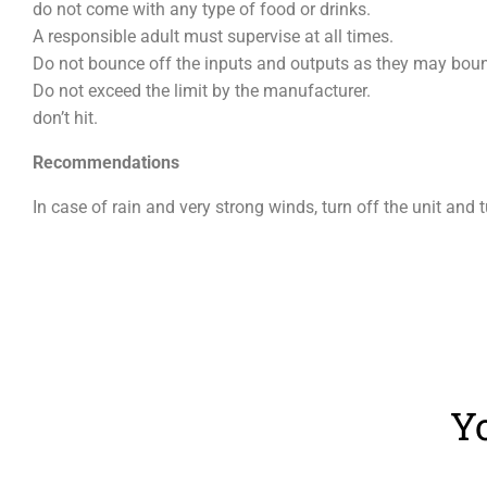
do not come with any type of food or drinks.
A responsible adult must supervise at all times.
Do not bounce off the inputs and outputs as they may bounc
Do not exceed the limit by the manufacturer.
don’t hit.
Recommendations
In case of rain and very strong winds, turn off the unit and 
Y