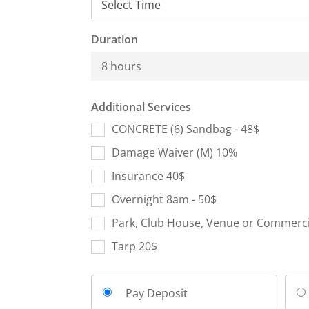
Duration
8 hours
Additional Services
CONCRETE (6) Sandbag - 48$
Damage Waiver (M) 10%
Insurance 40$
Overnight 8am - 50$
Park, Club House, Venue or Commercia
Tarp 20$
Pay Deposit