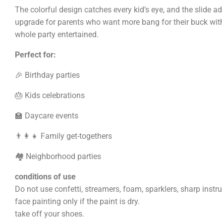
The colorful design catches every kid’s eye, and the slide add
upgrade for parents who want more bang for their buck wit
whole party entertained.
Perfect for:
🎉 Birthday parties
🎂 Kids celebrations
🏫 Daycare events
👨‍👩‍👧 Family get-togethers
🏘️ Neighborhood parties
conditions of use
Do not use confetti, streamers, foam, sparklers, sharp instr
face painting only if the paint is dry.
take off your shoes.