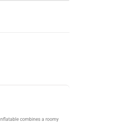
 inflatable combines a roomy