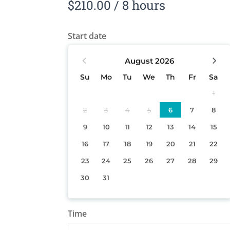
$
210.00
/ 8 hours
Start date
August
2026
Su
Mo
Tu
We
Th
Fr
Sa
1
2
3
4
5
6
7
8
9
10
11
12
13
14
15
16
17
18
19
20
21
22
23
24
25
26
27
28
29
30
31
Time