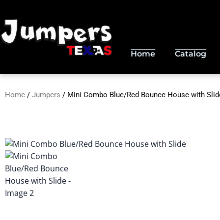
Skip
to
content
Home
Catalog
Home
/
Jumpers
/ Mini Combo Blue/Red Bounce House with Slid