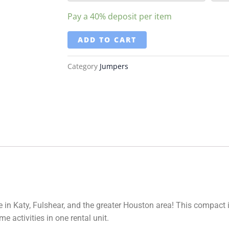
Pay a
40%
deposit per item
ADD TO CART
Category
Jumpers
 in Katy, Fulshear, and the greater Houston area! This compact
e activities in one rental unit.