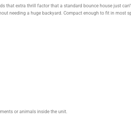
s that extra thrill factor that a standard bounce house just can’t
hout needing a huge backyard. Compact enough to fit in most s
uments or animals inside the unit.