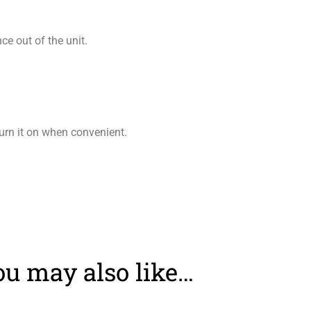
e out of the unit.
turn it on when convenient.
ou may also like…