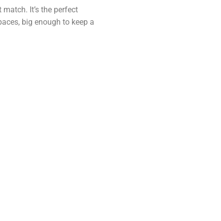
 match. It’s the perfect
paces, big enough to keep a