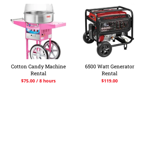
Cotton Candy Machine
6500 Watt Generator
Rental
Rental
$
75.00
/ 8 hours
$
119.00