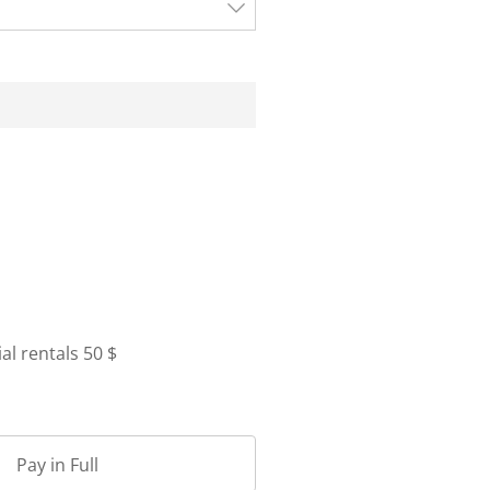
l rentals 50 $
Pay in Full