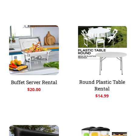
Round Plastic Table
Buffet Server Rental
Rental
$
20.00
$
14.99