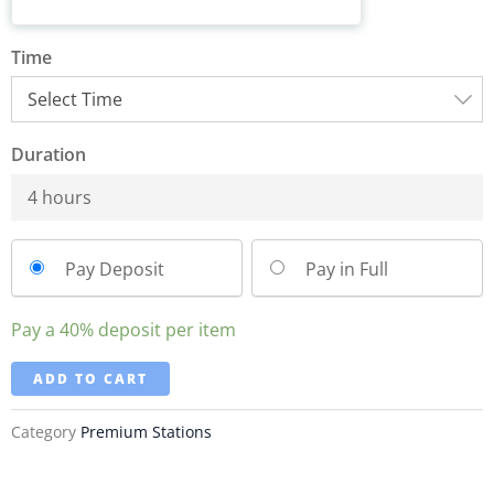
Time
Duration
4 hours
Pay Deposit
Pay in Full
Pay a
40%
deposit per item
ADD TO CART
Category
Premium Stations