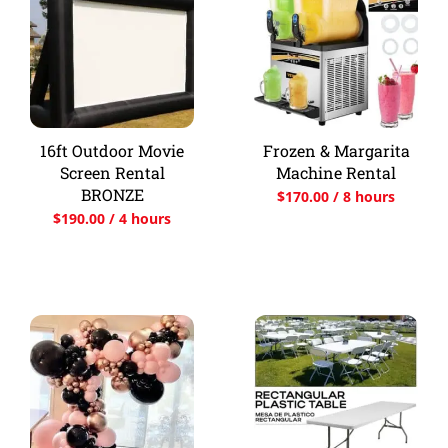
16ft Outdoor Movie
Frozen & Margarita
Screen Rental
Machine Rental
BRONZE
$
170.00
/ 8 hours
$
190.00
/ 4 hours