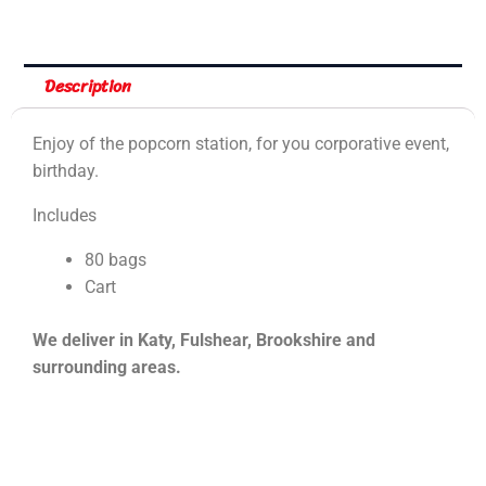
Description
Enjoy of the popcorn station, for you corporative event,
birthday.
Includes
80 bags
Cart
We deliver in Katy, Fulshear, Brookshire and
surrounding areas.