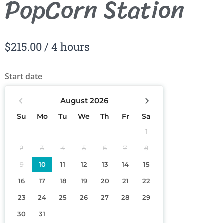
PopCorn Station
$
215.00
/ 4 hours
Start date
August
2026
Su
Mo
Tu
We
Th
Fr
Sa
1
2
3
4
5
6
7
8
9
10
11
12
13
14
15
16
17
18
19
20
21
22
23
24
25
26
27
28
29
30
31