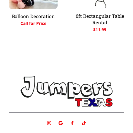
6ft Rectangular Table
Balloon Decoration
Rental
Call for Price
$
11.99
I
G
F
T
n
o
a
i
s
o
c
k