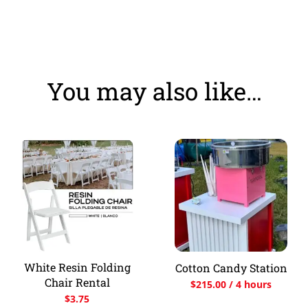
You may also like…
White Resin Folding
Cotton Candy Station
Chair Rental
$
215.00
/ 4 hours
$
3.75