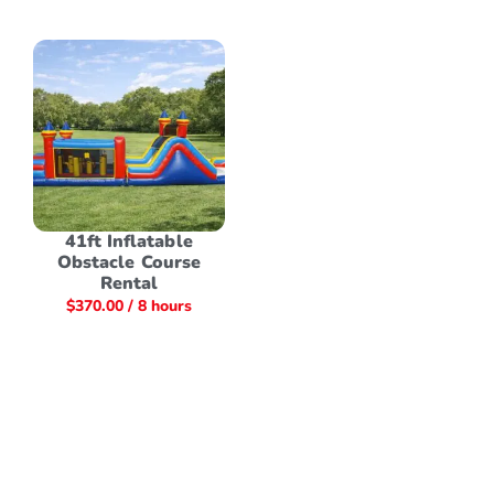
41ft Inflatable
Obstacle Course
Rental
$
370.00
/ 8 hours