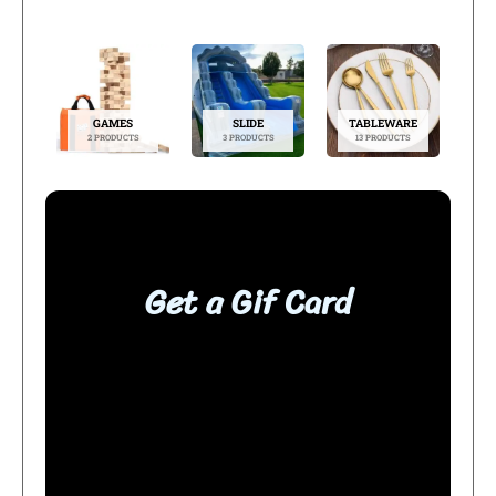
GAMES
SLIDE
TABLEWARE
2 PRODUCTS
3 PRODUCTS
13 PRODUCTS
Get a Gif Card
BUY NOW