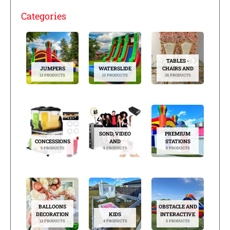
Categories
TABLES -
JUMPERS
WATERSLIDE
CHAIRS AND
13 PRODUCTS
13 PRODUCTS
26 PRODUCTS
SOND, VIDEO
PREMIUM
CONCESSIONS
AND
STATIONS
9 PRODUCTS
9 PRODUCTS
5 PRODUCTS
BALLOONS
OBSTACLE AND
DECORATION
KIDS
INTERACTIVE
13 PRODUCTS
4 PRODUCTS
5 PRODUCTS