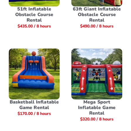
51ft Inflatable
63ft Giant Inflatable
Obstacle Course
Obstacle Course
Rental
Rental
$
435.00
/ 8 hours
$
490.00
/ 8 hours
Basketball Inflatable
Mega Sport
Game Rental
Inflatable Game
Rental
$
170.00
/ 8 hours
$
320.00
/ 8 hours