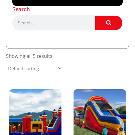
Search
Search
Showing all 5 results