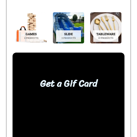
GAMES
SLIDE
TABLEWARE
2 PRODUCTS
3 PRODUCTS
13 PRODUCTS
Get a Gif Card
BUY NOW