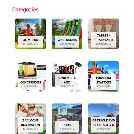
Categories
TABLES -
JUMPERS
WATERSLIDE
CHAIRS AND
13 PRODUCTS
13 PRODUCTS
26 PRODUCTS
SOND, VIDEO
PREMIUM
CONCESSIONS
AND
STATIONS
9 PRODUCTS
9 PRODUCTS
5 PRODUCTS
BALLOONS
OBSTACLE AND
DECORATION
KIDS
INTERACTIVE
13 PRODUCTS
4 PRODUCTS
5 PRODUCTS