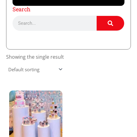
Search
Search
Showing the single result